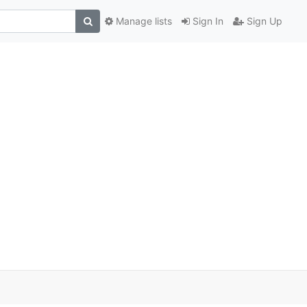
Manage lists
Sign In
Sign Up