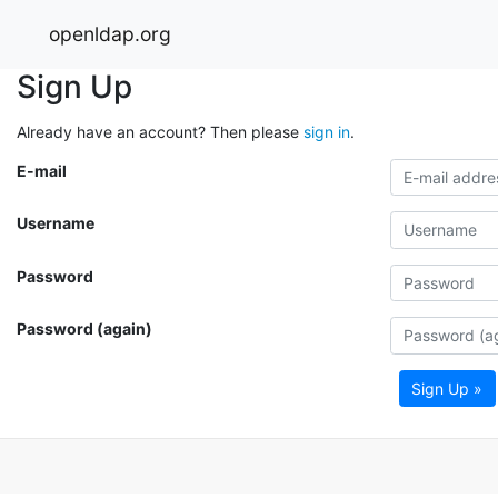
openldap.org
Sign Up
Already have an account? Then please
sign in
.
E-mail
Username
Password
Password (again)
Sign Up »