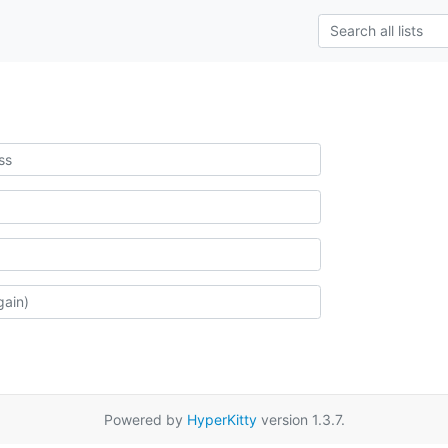
Powered by
HyperKitty
version 1.3.7.