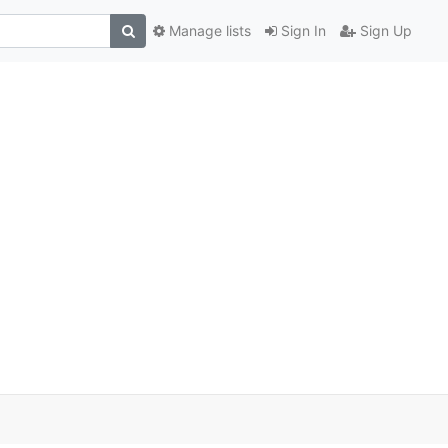
Manage lists
Sign In
Sign Up