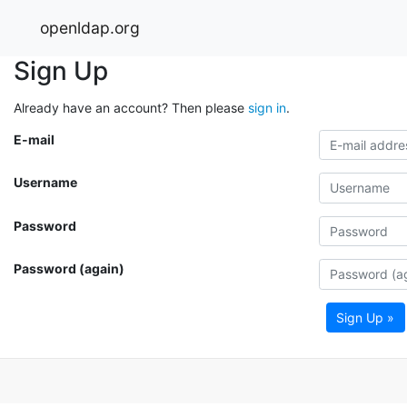
openldap.org
Sign Up
Already have an account? Then please
sign in
.
E-mail
Username
Password
Password (again)
Sign Up »