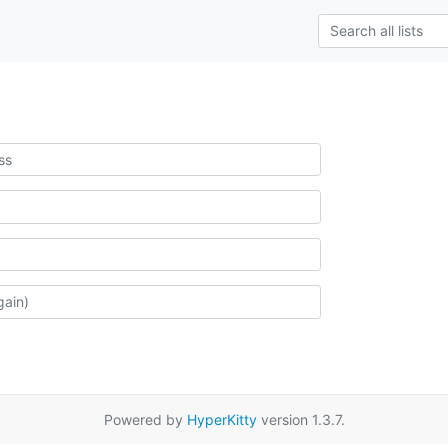
Powered by
HyperKitty
version 1.3.7.