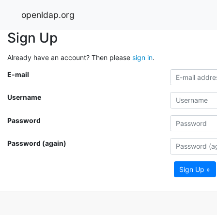
openldap.org
Sign Up
Already have an account? Then please
sign in
.
E-mail
Username
Password
Password (again)
Sign Up »