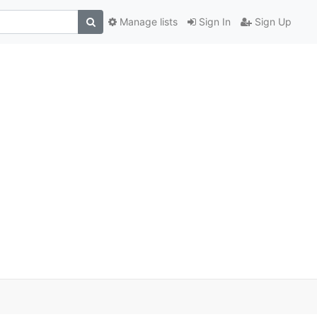
Manage lists
Sign In
Sign Up