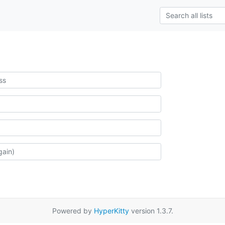
Powered by
HyperKitty
version 1.3.7.