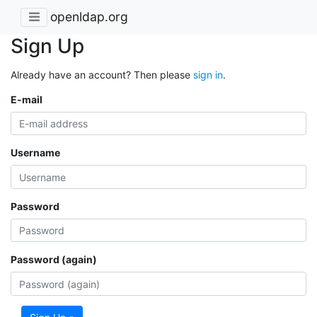
openldap.org
Sign Up
Already have an account? Then please
sign in
.
E-mail
Username
Password
Password (again)