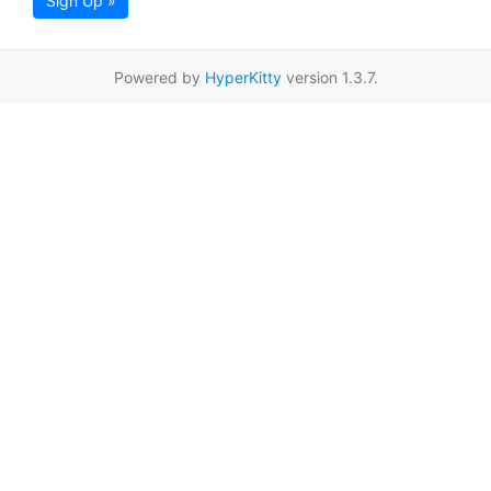
Sign Up »
Powered by
HyperKitty
version 1.3.7.