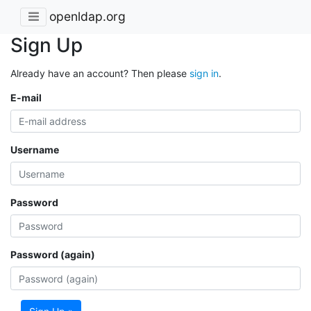
openldap.org
Sign Up
Already have an account? Then please
sign in
.
E-mail
Username
Password
Password (again)