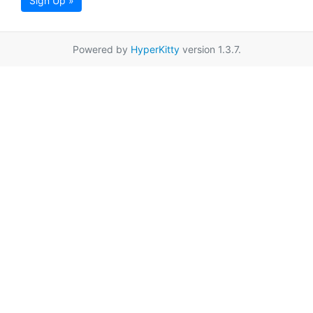
Sign Up »
Powered by
HyperKitty
version 1.3.7.