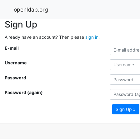
openldap.org
Sign Up
Already have an account? Then please
sign in
.
E-mail
Username
Password
Password (again)
Sign Up »