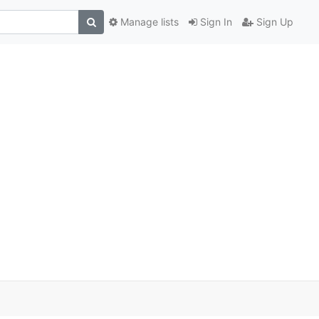
Manage lists
Sign In
Sign Up