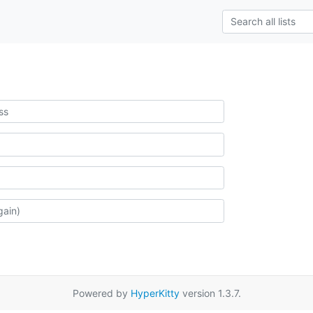
Powered by
HyperKitty
version 1.3.7.