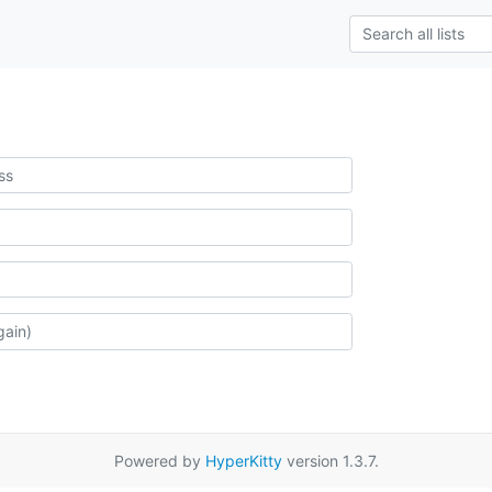
Powered by
HyperKitty
version 1.3.7.