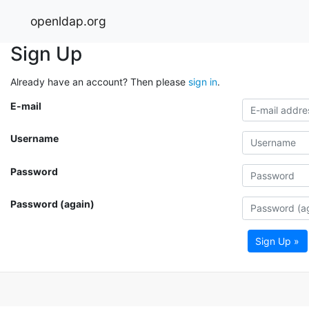
openldap.org
Sign Up
Already have an account? Then please
sign in
.
E-mail
Username
Password
Password (again)
Sign Up »