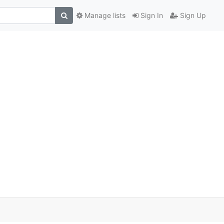
Manage lists
Sign In
Sign Up