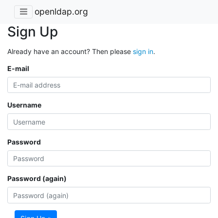
openldap.org
Sign Up
Already have an account? Then please
sign in
.
E-mail
Username
Password
Password (again)