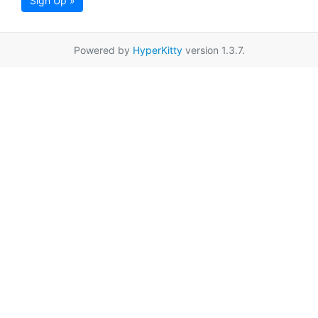
Sign Up »
Powered by
HyperKitty
version 1.3.7.