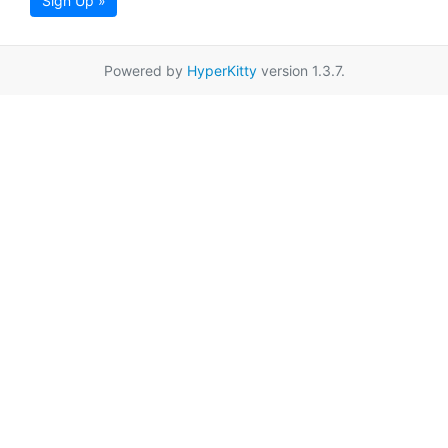
Sign Up »
Powered by
HyperKitty
version 1.3.7.