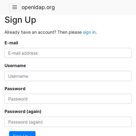
openldap.org
Sign Up
Already have an account? Then please
sign in
.
E-mail
Username
Password
Password (again)