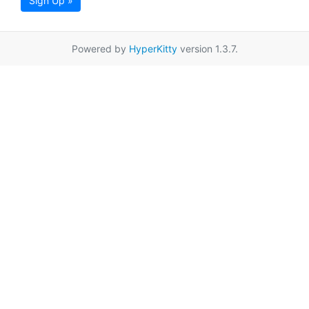
Sign Up »
Powered by
HyperKitty
version 1.3.7.