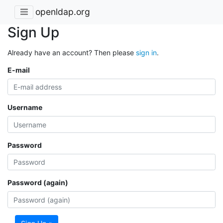
openldap.org
Sign Up
Already have an account? Then please
sign in
.
E-mail
Username
Password
Password (again)