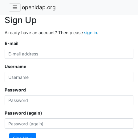
openldap.org
Sign Up
Already have an account? Then please
sign in
.
E-mail
Username
Password
Password (again)