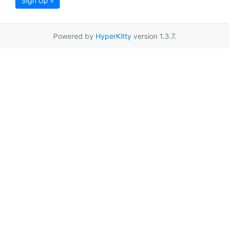
Sign Up »
Powered by
HyperKitty
version 1.3.7.