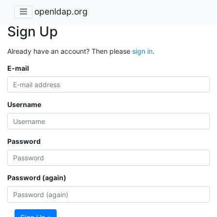
openldap.org
Sign Up
Already have an account? Then please
sign in
.
E-mail
Username
Password
Password (again)