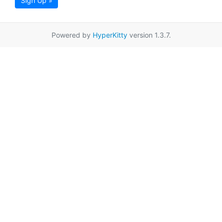
Sign Up »
Powered by
HyperKitty
version 1.3.7.