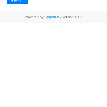
Sign Up »
Powered by
HyperKitty
version 1.3.7.