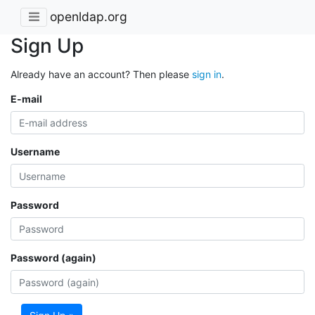
openldap.org
Sign Up
Already have an account? Then please
sign in
.
E-mail
Username
Password
Password (again)