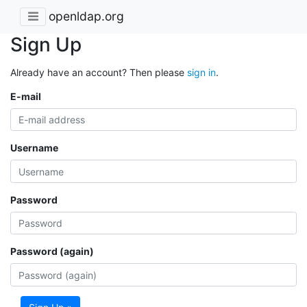
openldap.org
Sign Up
Already have an account? Then please
sign in
.
E-mail
Username
Password
Password (again)