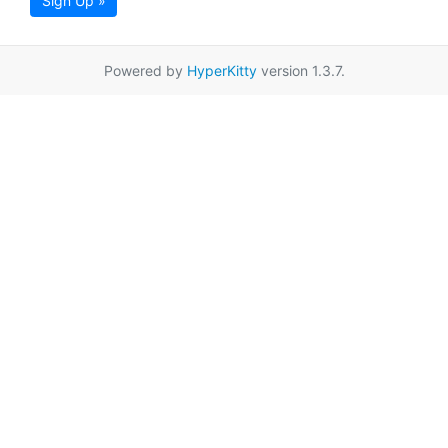
Sign Up »
Powered by
HyperKitty
version 1.3.7.