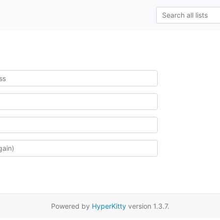
Powered by
HyperKitty
version 1.3.7.