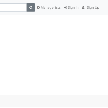
Manage lists
Sign In
Sign Up