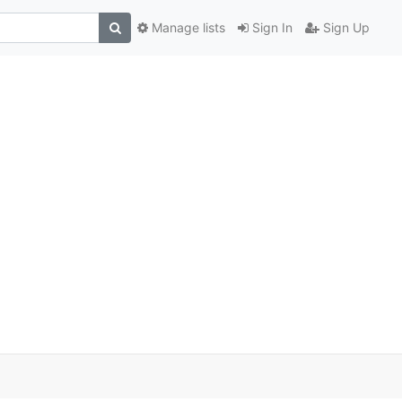
Manage lists
Sign In
Sign Up