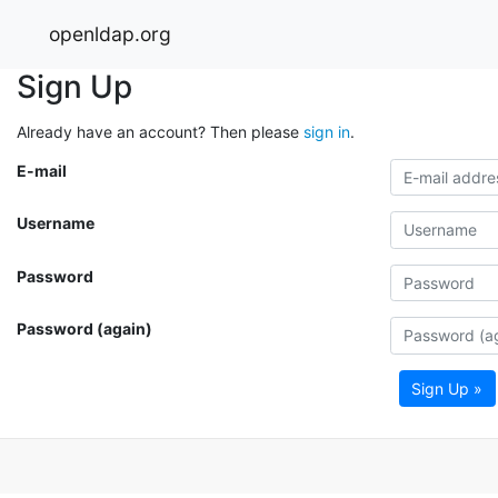
openldap.org
Sign Up
Already have an account? Then please
sign in
.
E-mail
Username
Password
Password (again)
Sign Up »