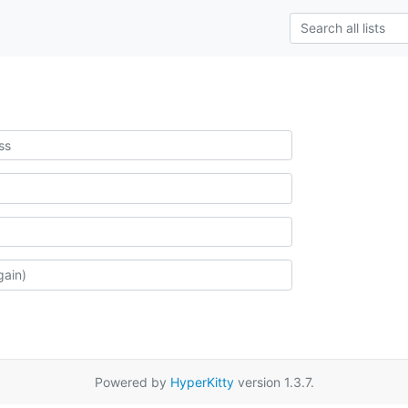
Powered by
HyperKitty
version 1.3.7.