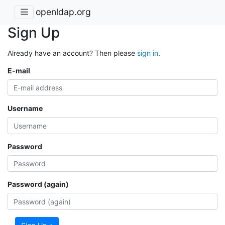
openldap.org
Sign Up
Already have an account? Then please
sign in
.
E-mail
Username
Password
Password (again)