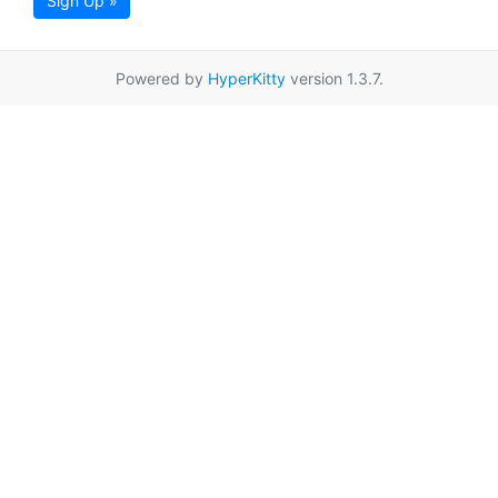
Sign Up »
Powered by
HyperKitty
version 1.3.7.