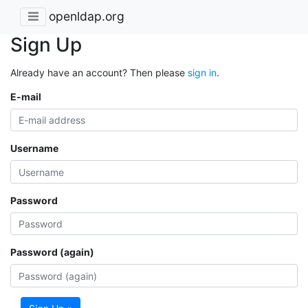
openldap.org
Sign Up
Already have an account? Then please
sign in
.
E-mail
Username
Password
Password (again)