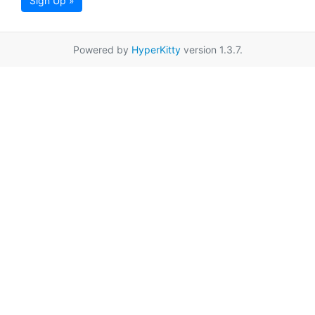
Sign Up »
Powered by
HyperKitty
version 1.3.7.