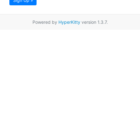
Sign Up »
Powered by
HyperKitty
version 1.3.7.