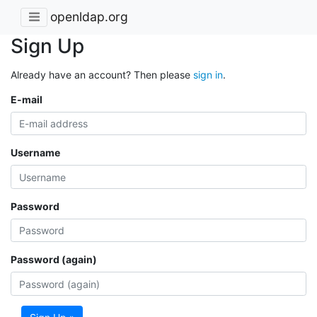
openldap.org
Sign Up
Already have an account? Then please
sign in
.
E-mail
Username
Password
Password (again)