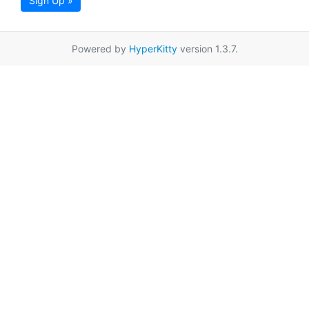
Sign Up »
Powered by
HyperKitty
version 1.3.7.