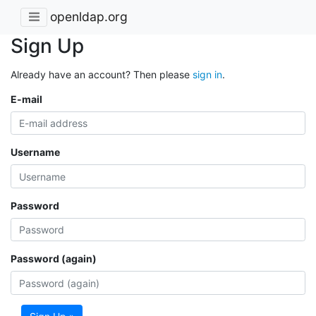
openldap.org
Sign Up
Already have an account? Then please
sign in
.
E-mail
Username
Password
Password (again)