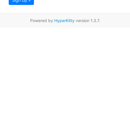
Sign Up »
Powered by
HyperKitty
version 1.3.7.