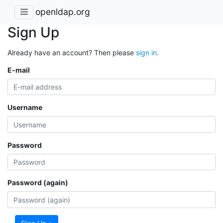
openldap.org
Sign Up
Already have an account? Then please
sign in
.
E-mail
Username
Password
Password (again)