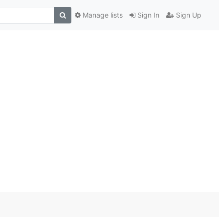
Manage lists
Sign In
Sign Up