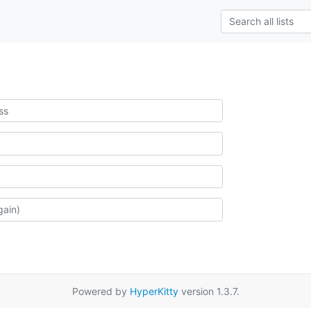
Powered by
HyperKitty
version 1.3.7.