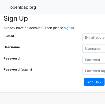
openldap.org
Sign Up
Already have an account? Then please
sign in
.
E-mail
Username
Password
Password (again)
Sign Up »