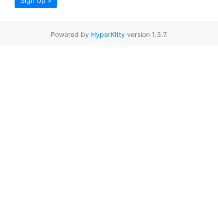
Sign Up »
Powered by
HyperKitty
version 1.3.7.