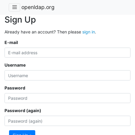
openldap.org
Sign Up
Already have an account? Then please
sign in
.
E-mail
Username
Password
Password (again)