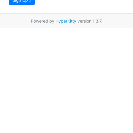
Sign Up »
Powered by
HyperKitty
version 1.3.7.