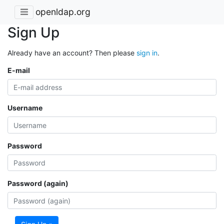
openldap.org
Sign Up
Already have an account? Then please
sign in
.
E-mail
Username
Password
Password (again)