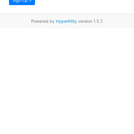
Sign Up »
Powered by
HyperKitty
version 1.3.7.