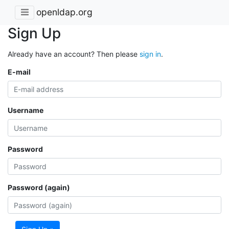
openldap.org
Sign Up
Already have an account? Then please
sign in
.
E-mail
Username
Password
Password (again)