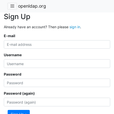
openldap.org
Sign Up
Already have an account? Then please
sign in
.
E-mail
Username
Password
Password (again)