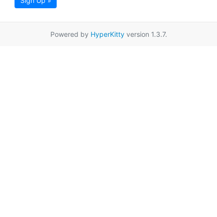
Sign Up »
Powered by
HyperKitty
version 1.3.7.