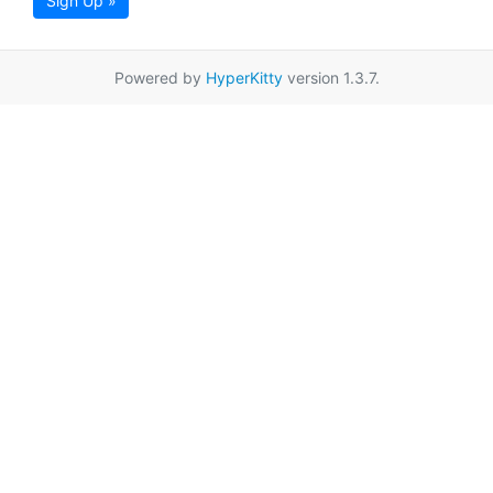
Sign Up »
Powered by
HyperKitty
version 1.3.7.