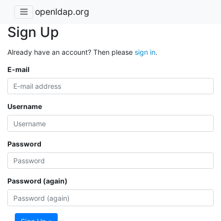
openldap.org
Sign Up
Already have an account? Then please
sign in
.
E-mail
Username
Password
Password (again)