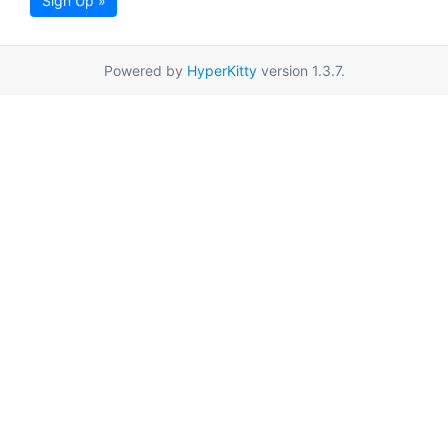
Sign Up »
Powered by
HyperKitty
version 1.3.7.