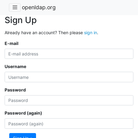
openldap.org
Sign Up
Already have an account? Then please
sign in
.
E-mail
Username
Password
Password (again)