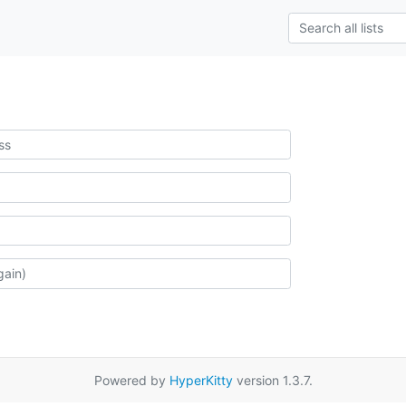
Powered by
HyperKitty
version 1.3.7.