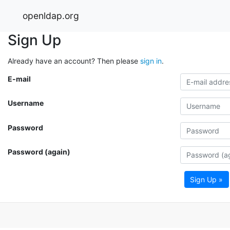
openldap.org
Sign Up
Already have an account? Then please
sign in
.
E-mail
Username
Password
Password (again)
Sign Up »