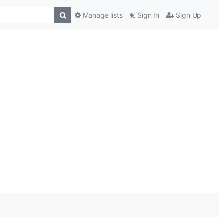
Manage lists
Sign In
Sign Up