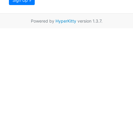
Sign Up »
Powered by
HyperKitty
version 1.3.7.