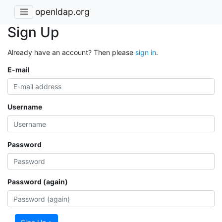
openldap.org
Sign Up
Already have an account? Then please
sign in
.
E-mail
Username
Password
Password (again)