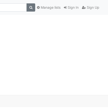
Manage lists
Sign In
Sign Up