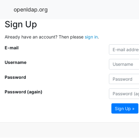
openldap.org
Sign Up
Already have an account? Then please
sign in
.
E-mail
Username
Password
Password (again)
Sign Up »