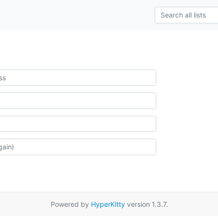
Powered by
HyperKitty
version 1.3.7.