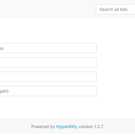
Powered by
HyperKitty
version 1.3.7.