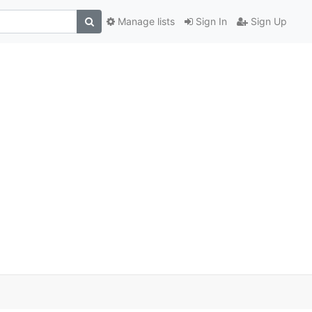
Manage lists
Sign In
Sign Up