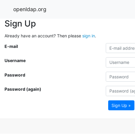
openldap.org
Sign Up
Already have an account? Then please
sign in
.
E-mail
Username
Password
Password (again)
Sign Up »