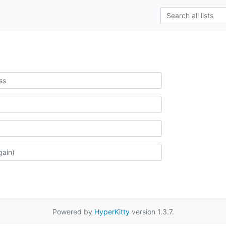
Powered by
HyperKitty
version 1.3.7.