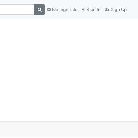
Manage lists
Sign In
Sign Up