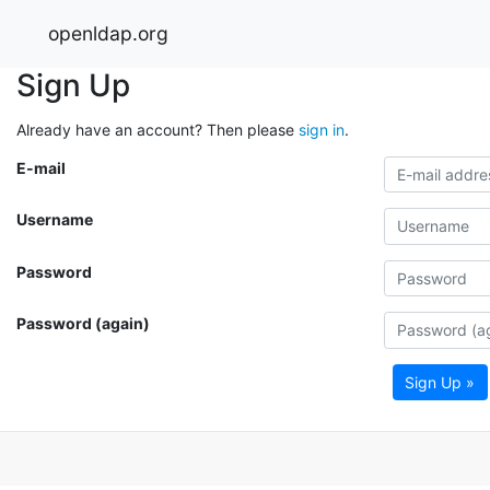
openldap.org
Sign Up
Already have an account? Then please
sign in
.
E-mail
Username
Password
Password (again)
Sign Up »