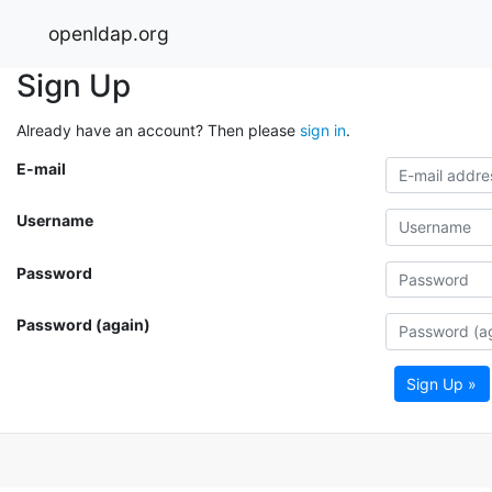
openldap.org
Sign Up
Already have an account? Then please
sign in
.
E-mail
Username
Password
Password (again)
Sign Up »