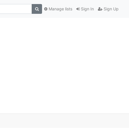
Manage lists
Sign In
Sign Up