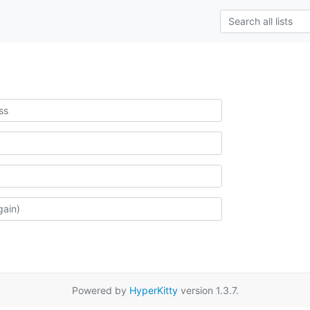
Powered by
HyperKitty
version 1.3.7.