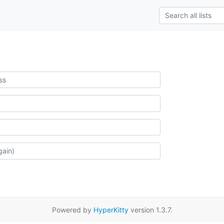
Powered by
HyperKitty
version 1.3.7.