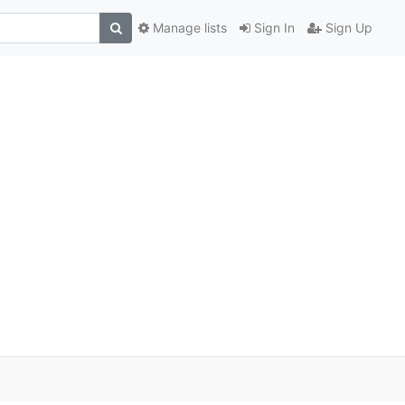
Manage lists
Sign In
Sign Up