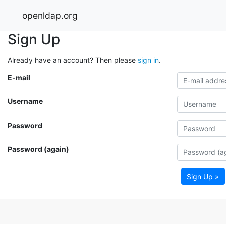
openldap.org
Sign Up
Already have an account? Then please
sign in
.
E-mail
Username
Password
Password (again)
Sign Up »