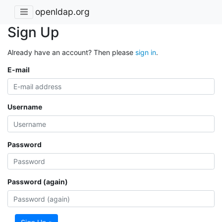
openldap.org
Sign Up
Already have an account? Then please
sign in
.
E-mail
Username
Password
Password (again)