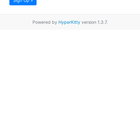
Sign Up »
Powered by
HyperKitty
version 1.3.7.