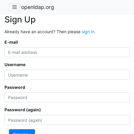
openldap.org
Sign Up
Already have an account? Then please
sign in
.
E-mail
Username
Password
Password (again)