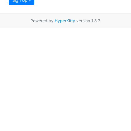
Sign Up »
Powered by
HyperKitty
version 1.3.7.