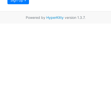
Sign Up »
Powered by
HyperKitty
version 1.3.7.