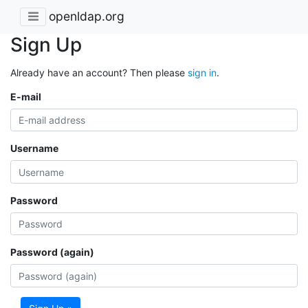
openldap.org
Sign Up
Already have an account? Then please
sign in
.
E-mail
Username
Password
Password (again)