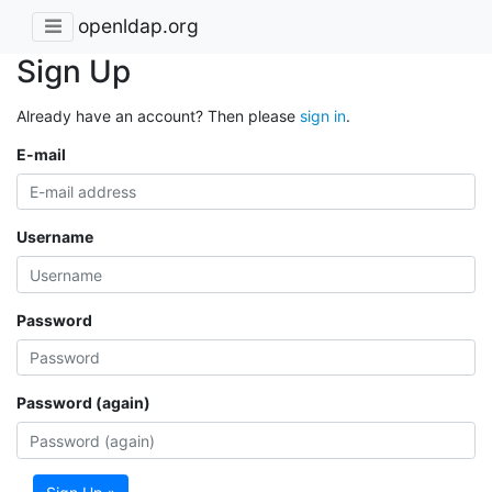
openldap.org
Sign Up
Already have an account? Then please
sign in
.
E-mail
Username
Password
Password (again)