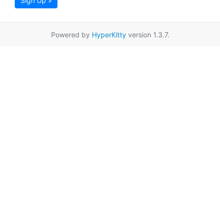
Sign Up »
Powered by
HyperKitty
version 1.3.7.