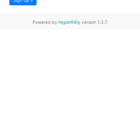
Sign Up »
Powered by
HyperKitty
version 1.3.7.