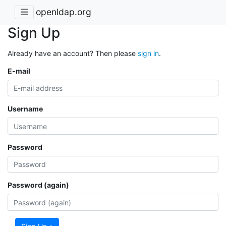
openldap.org
Sign Up
Already have an account? Then please
sign in
.
E-mail
Username
Password
Password (again)