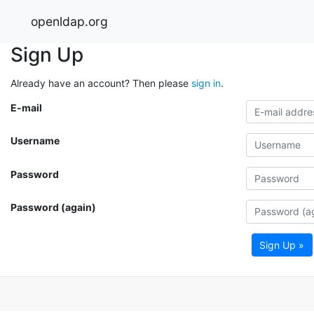
openldap.org
Sign Up
Already have an account? Then please
sign in
.
E-mail
Username
Password
Password (again)
Sign Up »