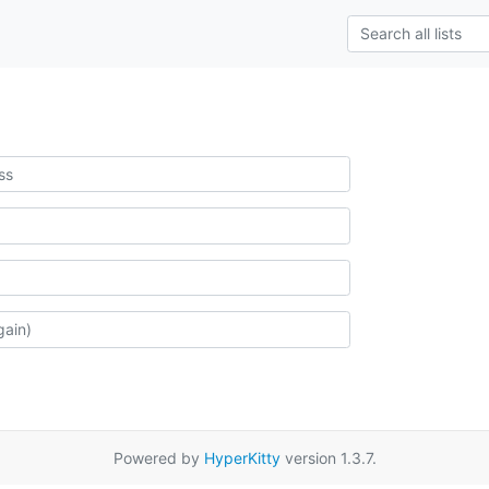
Powered by
HyperKitty
version 1.3.7.