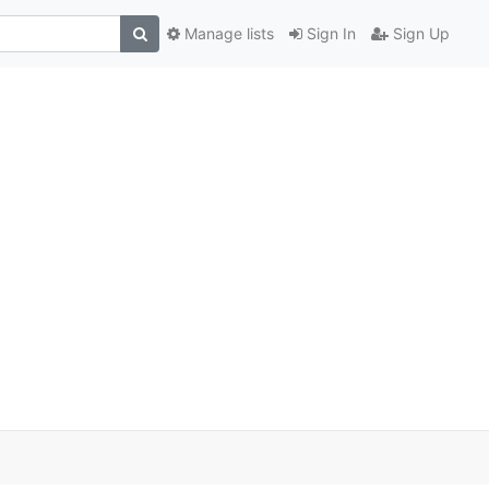
Manage lists
Sign In
Sign Up