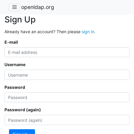
openldap.org
Sign Up
Already have an account? Then please
sign in
.
E-mail
Username
Password
Password (again)