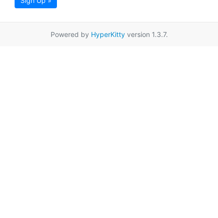
Sign Up »
Powered by
HyperKitty
version 1.3.7.