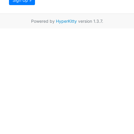
Sign Up »
Powered by
HyperKitty
version 1.3.7.