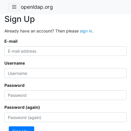
openldap.org
Sign Up
Already have an account? Then please
sign in
.
E-mail
Username
Password
Password (again)