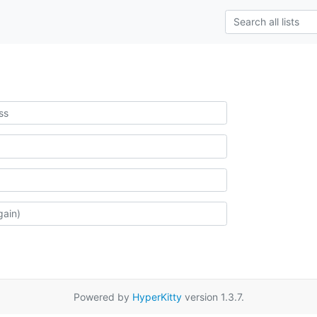
Powered by
HyperKitty
version 1.3.7.