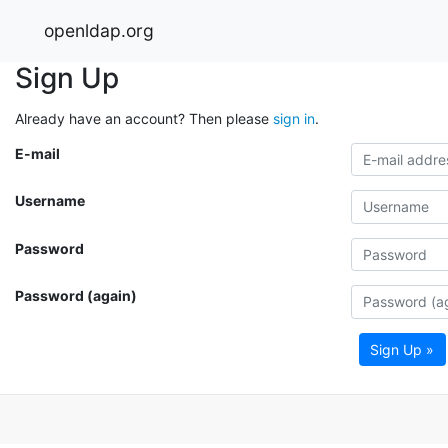
openldap.org
Sign Up
Already have an account? Then please
sign in
.
E-mail
Username
Password
Password (again)
Sign Up »