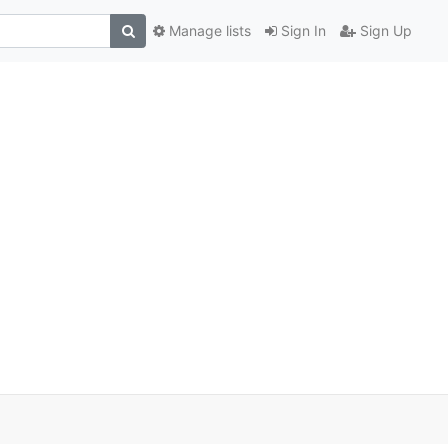
Manage lists
Sign In
Sign Up