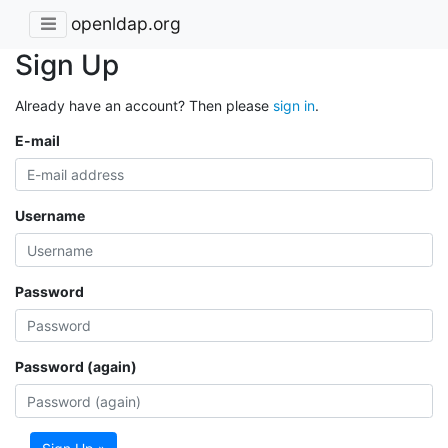
openldap.org
Sign Up
Already have an account? Then please
sign in
.
E-mail
Username
Password
Password (again)