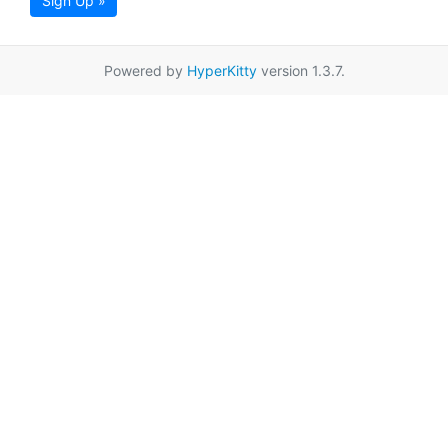
Sign Up »
Powered by
HyperKitty
version 1.3.7.