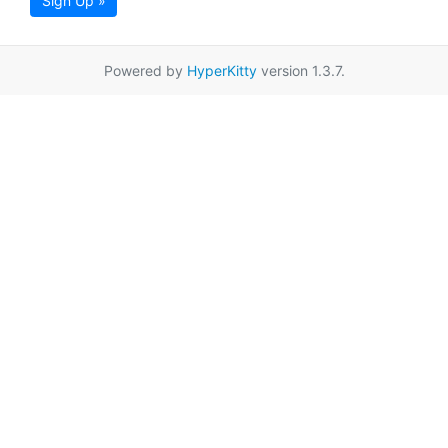
Sign Up »
Powered by
HyperKitty
version 1.3.7.