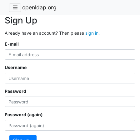
openldap.org
Sign Up
Already have an account? Then please
sign in
.
E-mail
Username
Password
Password (again)