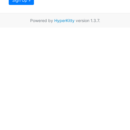
Sign Up »
Powered by
HyperKitty
version 1.3.7.