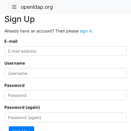
openldap.org
Sign Up
Already have an account? Then please
sign in
.
E-mail
Username
Password
Password (again)