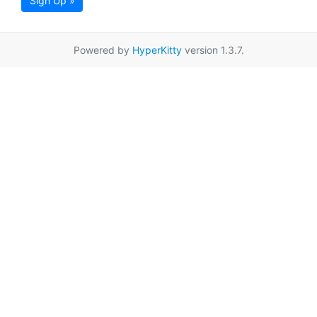
Sign Up »
Powered by
HyperKitty
version 1.3.7.