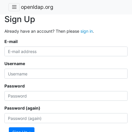
openldap.org
Sign Up
Already have an account? Then please
sign in
.
E-mail
Username
Password
Password (again)