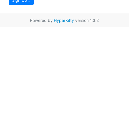
Sign Up »
Powered by
HyperKitty
version 1.3.7.