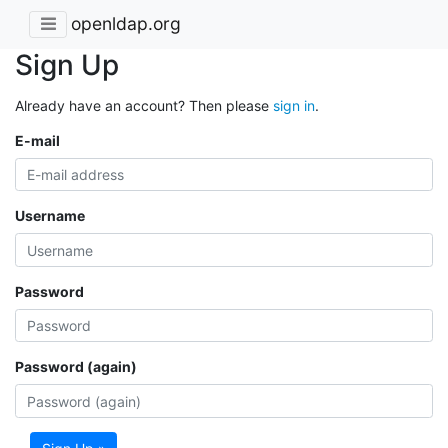
openldap.org
Sign Up
Already have an account? Then please
sign in
.
E-mail
Username
Password
Password (again)