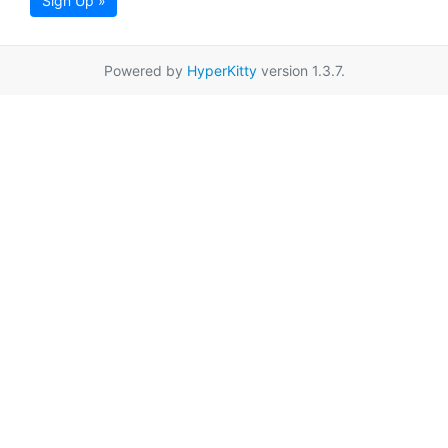
Sign Up »
Powered by
HyperKitty
version 1.3.7.