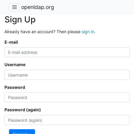
openldap.org
Sign Up
Already have an account? Then please
sign in
.
E-mail
Username
Password
Password (again)